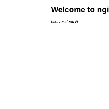
Welcome to ngi
hserver.cloud N